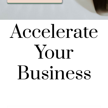
Accelerate
Your
Business