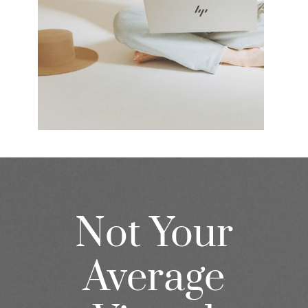
Not Your
Average