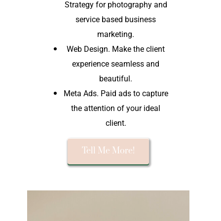
Strategy for photography and
service based business
marketing.
Web Design. Make the client
experience seamless and
beautiful.
Meta Ads. Paid ads to capture
the attention of your ideal
client.
Tell Me More!