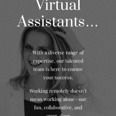
Virtual
Assistants…
With a diverse range of
expertise, our talented
team is here to ensure
your success.
Working remotely doesn’t
mean working alone—our
fun, collaborative, and
open-door