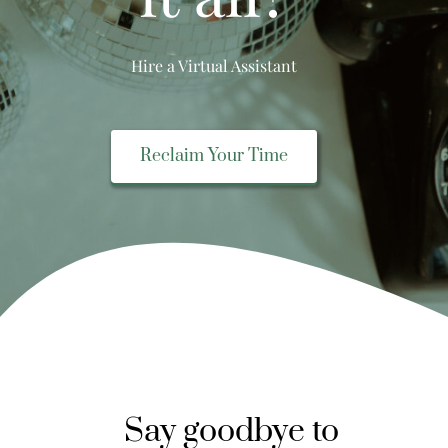
Hire a Virtual Assistant
Reclaim Your Time
Say goodbye to