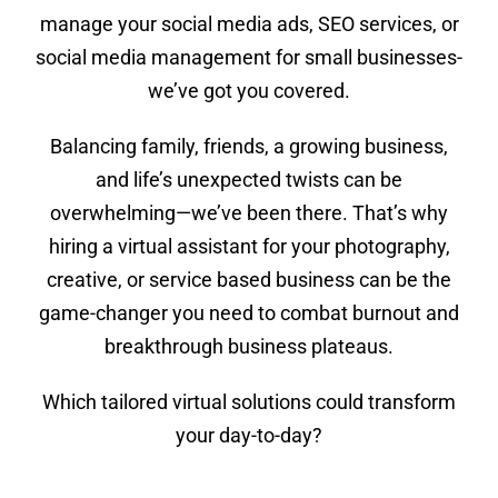
manage your social media ads, SEO services, or
social media management for small businesses-
we’ve got you covered.
Balancing family, friends, a growing business,
and life’s unexpected twists can be
overwhelming—we’ve been there. That’s why
hiring a virtual assistant for your photography,
creative, or service based business can be the
game-changer you need to combat burnout and
breakthrough business plateaus.
Which tailored virtual solutions could transform
your day-to-day?