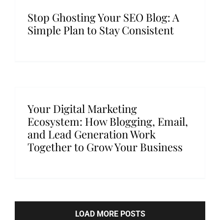
Stop Ghosting Your SEO Blog: A
Simple Plan to Stay Consistent
Your Digital Marketing
Ecosystem: How Blogging, Email,
and Lead Generation Work
Together to Grow Your Business
LOAD MORE POSTS