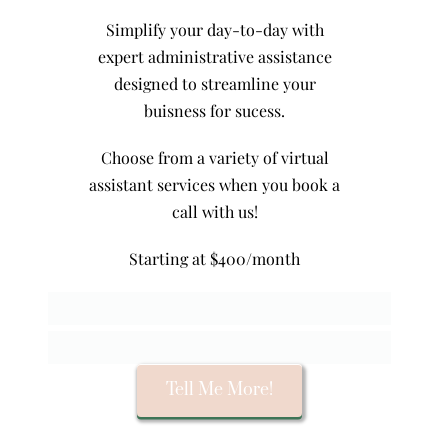
Simplify your day-to-day with
expert administrative assistance
designed to streamline your
buisness for sucess.
Choose from a variety of virtual
assistant services when you book a
call with us!
Starting at $400/month
Tell Me More!