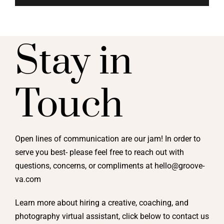
Stay in
Touch
Open lines of communication are our jam! In order to
serve you best- please feel free to reach out with
questions, concerns, or compliments at hello@groove-
va.com
Learn more about hiring a creative, coaching, and
photography virtual assistant, click below to contact us