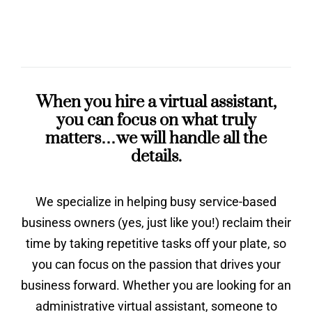
When you hire a virtual assistant,
you can focus on what truly
matters…we will handle all the
details.
We specialize in helping busy service-based
business owners (yes, just like you!) reclaim their
time by taking repetitive tasks off your plate, so
you can focus on the passion that drives your
business forward. Whether you are looking for an
administrative virtual assistant, someone to