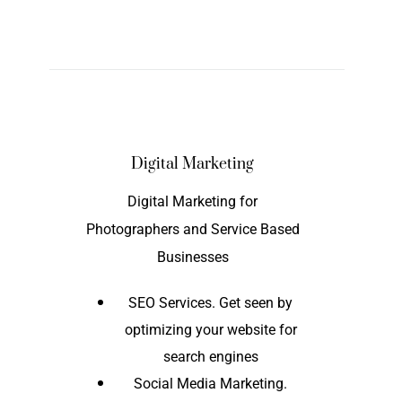
Digital Marketing
Digital Marketing for
Photographers and Service Based
Businesses
SEO Services. Get seen by
optimizing your website for
search engines
Social Media Marketing.