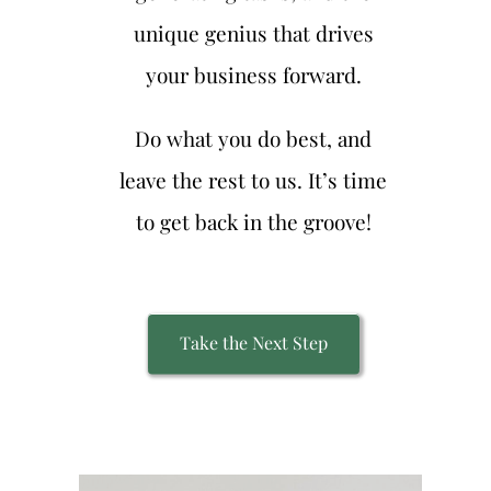
unique genius that drives
your business forward.
Do what you do best, and
leave the rest to us. It’s time
to get back in the groove!
Take the Next Step