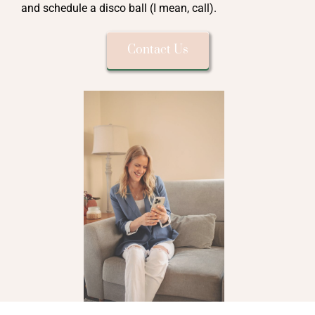
and schedule a disco ball (I mean, call).
Contact Us