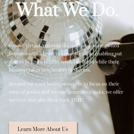
What We Do.
Groove Virtual Assisting is a military spouse owned
business with a heart to serve. We value enabling out
clients to find a healthy work/life blend while their
business takes new heights of success.
Because we want business owners to focus on their
zone of genius and income generating tasks, we offer
services that give them back TIME!
Learn More About Us