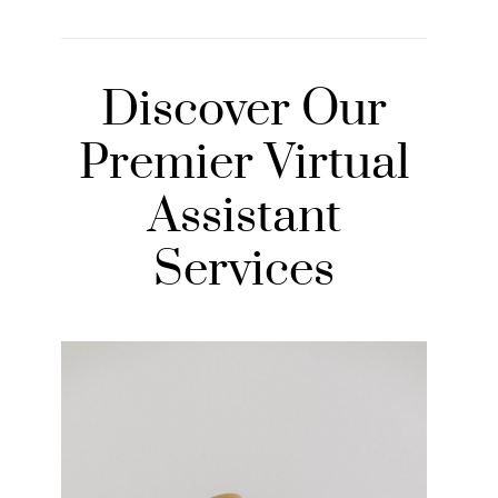
Discover Our
Premier Virtual
Assistant
Services