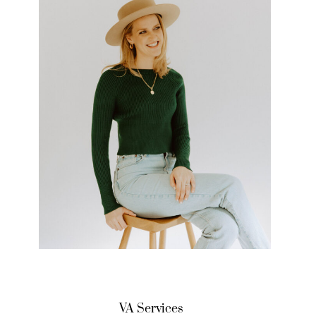
VA Services