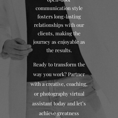
communication style
fosters long-lasting
relationships with our
clients, making the
journey as enjoyable as
the results.
Ready to transform the
way you work? Partner
with a creative, coaching,
or photography virtual
assistant today and let’s
achieve greatness