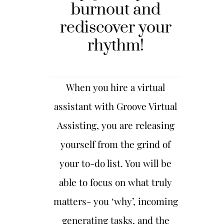
burnout and
rediscover your
rhythm
!
When you hire a virtual
assistant with Groove Virtual
Assisting, you are releasing
yourself from the grind of
your to-do list. You will be
able to focus on what truly
matters- you ‘why’, incoming
generating tasks, and the