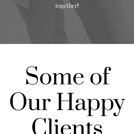
together
!
Some of
Our Happy
Clients